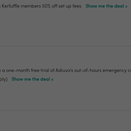
g Kerfuffle members 50% off set up fees.
Show me the deal »
e a one-month free trial of Adiuvo's out-of-hours emergency c
ply).
Show me the deal »