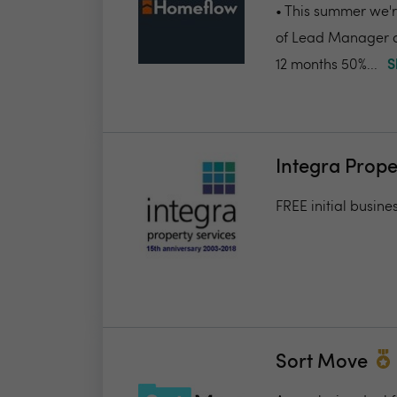
• This summer we're
of Lead Manager a
12 months 50%...
S
Integra Prope
FREE initial busine
Sort Move