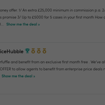
money offer. 1/ An extra £25,000 minimum in commission p.a. 
es promise 3/ Up to £5000 for 5 cases in your first month How
...
Show me the deal »
riceHubble
fuffle and benefit from an exclusive first month free . We’ve 
OFFER to allow agents to benefit from enterprise price deals 
Show me the deal »