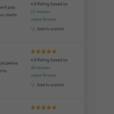
4.9 Rating based on
we'll pay
52 reviews
r clients
Leave Review
Add to wishlist
4.9 Rating based on
ork before
46 reviews
d to
Leave Review
Add to wishlist