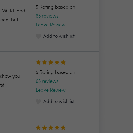
5 Rating based on
AID MORE and
63 reviews
reed, but
Leave Review
Add to wishlist
5 Rating based on
l show you
63 reviews
rst
Leave Review
Add to wishlist