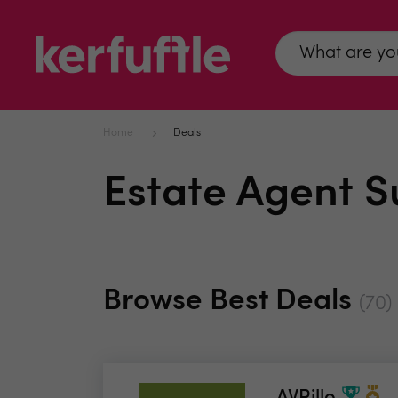
Home
Deals
Estate Agent S
Browse Best Deals
(70)