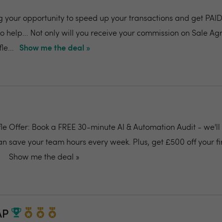
g your opportunity to speed up your transactions and get P
 help... Not only will you receive your commission on Sale Ag
le...
Show me the deal »
ffle Offer: Book a FREE 30-minute AI & Automation Audit - we'l
an save your team hours every week. Plus, get £500 off your fi
Show me the deal »
AP