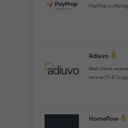
PayProp is offerin
Adiuvo
New clients receiv
service (Ts & Cs ap
Homeflow