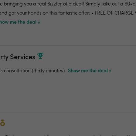
 bringing you a real Sizzler of a deal! Simply take out a 60-da
nd get your hands on this fantastic offer: • FREE OF CHARGE
how me the deal »
rty Services
ss consultation (thirty minutes)
Show me the deal »