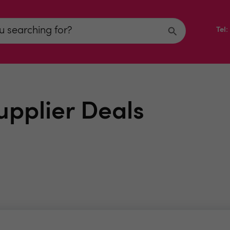
Tel
upplier Deals