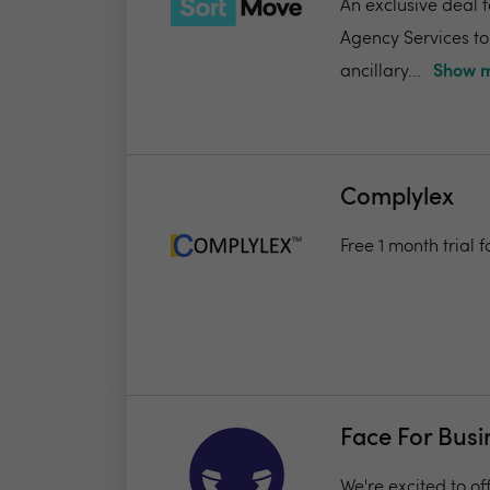
An exclusive deal 
Agency Services to
ancillary...
Show m
Complylex
Free 1 month trial
Face For Busi
We're excited to of