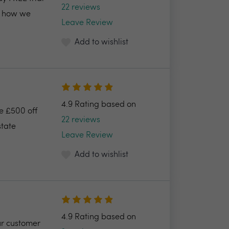
22 reviews
nd how we
Leave Review
Add to wishlist
4.9 Rating based on
ve £500 off
22 reviews
state
Leave Review
Add to wishlist
4.9 Rating based on
ur customer