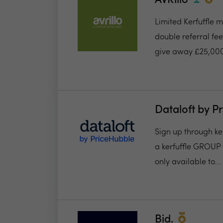
AVRillo
Limited Kerfuffle 
double referral fe
give away £25,000
Dataloft by P
Sign up through ker
a kerfuffle GROUP 
only available to...
Bid.