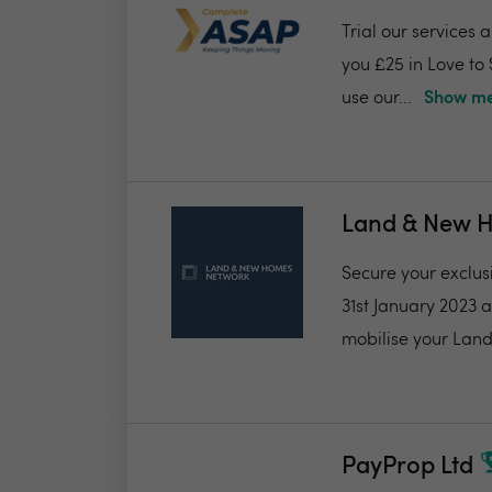
Trial our services 
you £25 in Love to
use our...
Show me
Land & New 
Secure your exclus
31st January 2023 
mobilise your Land
PayProp Ltd