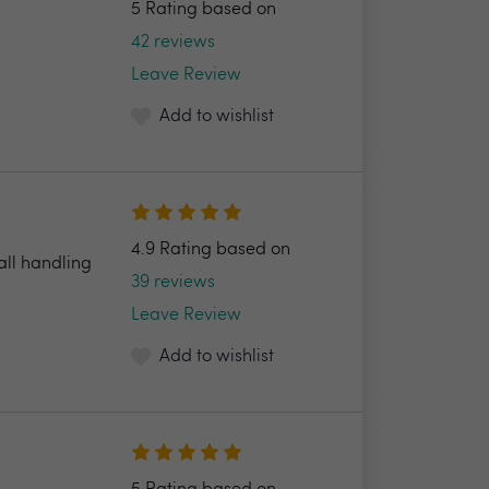
5 Rating based on
42 reviews
Leave Review
Add to wishlist
4.9 Rating based on
all handling
39 reviews
Leave Review
Add to wishlist