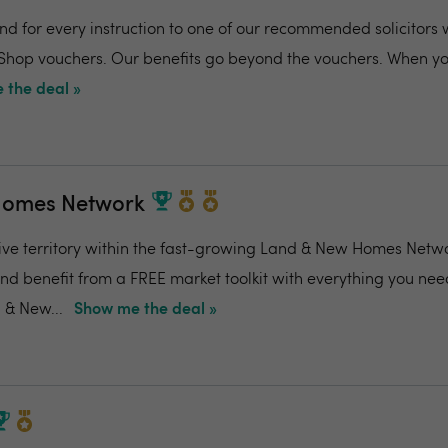
and for every instruction to one of our recommended solicitors 
 Shop vouchers. Our benefits go beyond the vouchers. When you
 the deal »
Homes Network
ive territory within the fast-growing Land & New Homes Netw
and benefit from a FREE market toolkit with everything you nee
 & New...
Show me the deal »