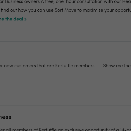
for Business owners A free, one-hour consultation with our Hea
 find out how you can use Sort Move to maximise your opportu
e the deal »
 for new customers that are Kerfuffle members.
Show me the 
ness
fer all members of Kerfuffle an exclusive opportunity of a 14-d