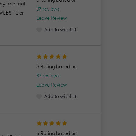
5 Rating based on
y free trial
37 reviews
 WEBSITE or
Leave Review
Add to wishlist
5 Rating based on
32 reviews
Leave Review
Add to wishlist
5 Rating based on