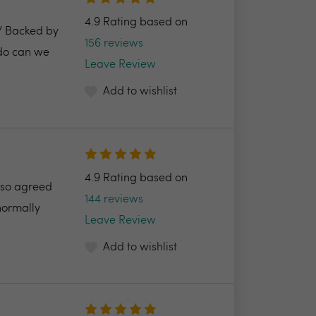
4.9 Rating based on
2/ Backed by
156 reviews
 do can we
Leave Review
Add to wishlist
4.9 Rating based on
also agreed
144 reviews
normally
Leave Review
Add to wishlist