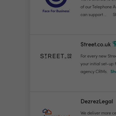
of our Telephone A
can support...
S
Street.co.uk
For every new Stree
your initial set-up
agency CRMs.
Sh
DezrezLegal
We deliver more ce