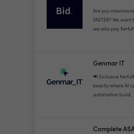
Are you maximisin
FASTER? We want to
we also pay Kerfuff
Genmar IT
📢 Exclusive Kerfu
exactly where AI c
automation build.
Complete AS