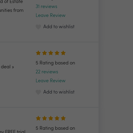
d of Estate
31 reviews
nities from
Leave Review
Add to wishlist
5 Rating based on
deal »
22 reviews
Leave Review
Add to wishlist
5 Rating based on
ay FREE trial