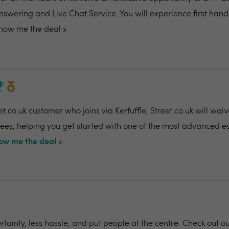
nswering and Live Chat Service. You will experience first ha
how me the deal »
t.co.uk customer who joins via Kerfuffle, Street.co.uk will wai
 fees, helping you get started with one of the most advanced e
ow me the deal »
rtainty, less hassle, and put people at the centre. Check out o