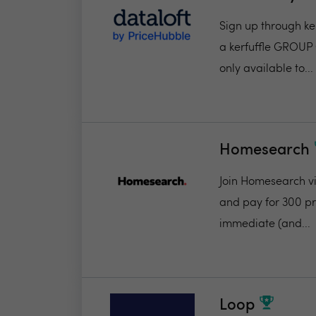
Sign up through ker
a kerfuffle GROUP 
only available to...
Homesearch
Join Homesearch via
and pay for 300 pro
immediate (and...
Loop