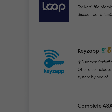
For Kerfuffle Memb
discounted to £350
Keyzapp
☀️Summer Kerfuffle
Offer also Includes
system by one of...
Complete AS