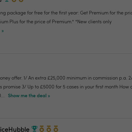
e
g package for free for the first year: Get Premium for the pri
um Plus for the price of Premium.* *New clients only
 »
money offer. 1/ An extra £25,000 minimum in commission p.a. 
es promise 3/ Up to £5000 for 5 cases in your first month How
...
Show me the deal »
riceHubble