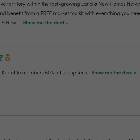
ive territory within the fast-growing Land & New Homes Netw
and benefit from a FREE market toolkit with everything you nee
 & New...
Show me the deal »
g Kerfuffle members 50% off set up fees.
Show me the deal »