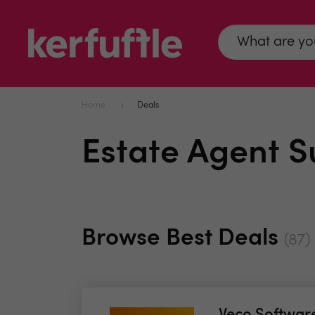
Home
Deals
Estate Agent S
Browse Best Deals
(87)