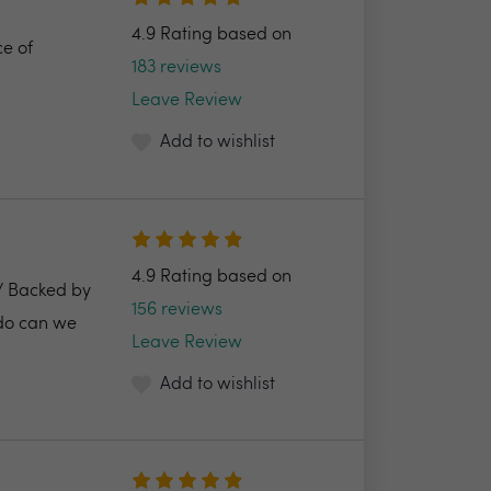
4.9 Rating based on
ce of
183 reviews
Leave Review
Add to wishlist
4.9 Rating based on
2/ Backed by
156 reviews
 do can we
Leave Review
Add to wishlist