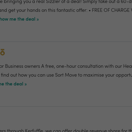
 bringing you a real Sizzler of a deal! Simply take out a 60-da
nd get your hands on this fantastic offer: • FREE OF CHARGE
how me the deal »
for Business owners A free, one-hour consultation with our Hea
 find out how you can use Sort Move to maximise your opportu
e the deal »
rs through Kerfuffle, we can offer double revenue share for th