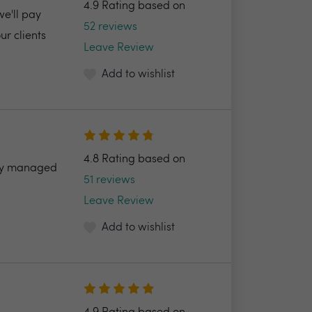
4.9 Rating based on
we'll pay
52 reviews
r clients
Leave Review
Add to wishlist
4.8 Rating based on
ully managed
51 reviews
Leave Review
Add to wishlist