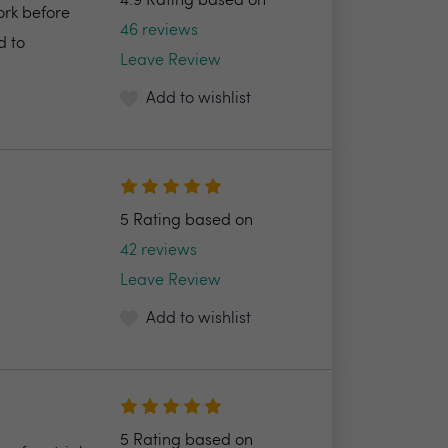
4.9 Rating based on
ork before
46 reviews
d to
Leave Review
Add to wishlist
5 Rating based on
42 reviews
Leave Review
Add to wishlist
5 Rating based on