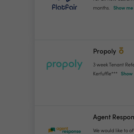
months.
Show me 
Propoly
3 week Tenant Refe
Kerfuffle***
Show 
Agent Respo
We would like to of