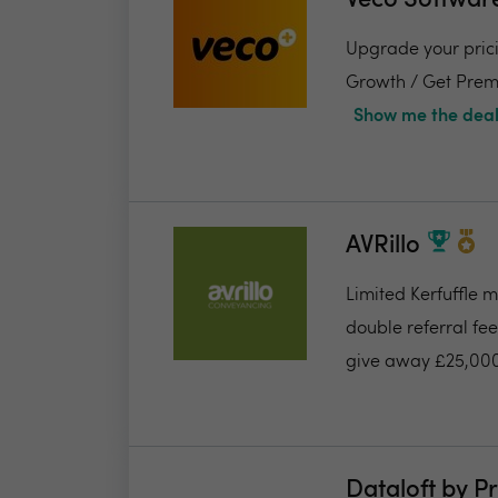
Veco Softwar
Upgrade your pricin
Growth / Get Premi
Show me the deal
AVRillo
Limited Kerfuffle 
double referral fe
give away £25,000
Dataloft by P