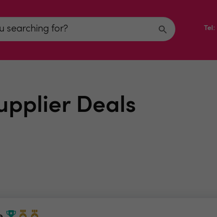
Tel
upplier Deals