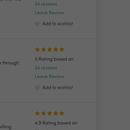
24 reviews
Leave Review
Add to wishlist
5 Rating based on
e through
24 reviews
Leave Review
Add to wishlist
4.9 Rating based on
illing.