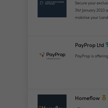
Secure your exclus
31st January 2023 
mobilise your Land
PayProp Ltd
PayProp is offerin
Homeflow