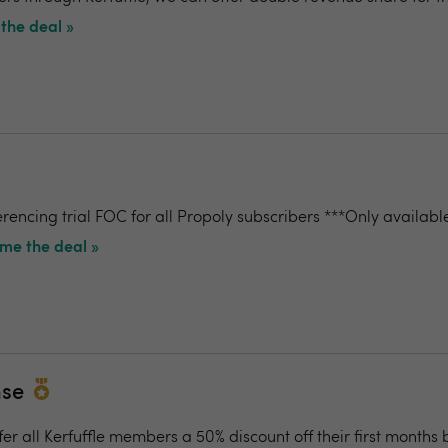
the deal »
rencing trial FOC for all Propoly subscribers ***Only availabl
me the deal »
nse
fer all Kerfuffle members a 50% discount off their first months b