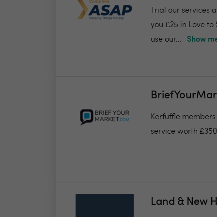
Trial our services 
you £25 in Love to
use our...
Show me
BriefYourMar
Kerfuffle members w
service worth £35
Land & New 