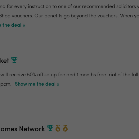
and for every instruction to one of our recommended solicitors 
 Shop vouchers. Our benefits go beyond the vouchers. When you
 the deal »
ket
ill receive 50% off setup fee and 1 months free trial of the f
0pcm.
Show me the deal »
Homes Network