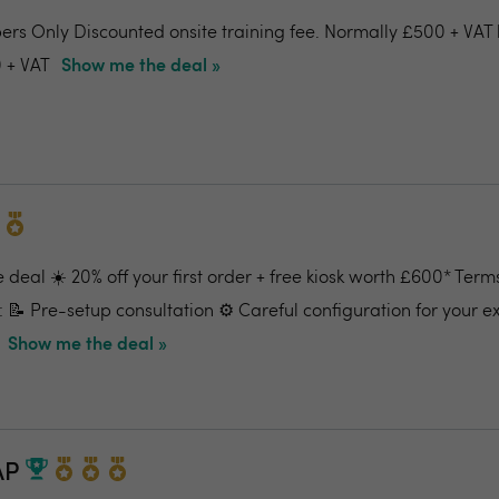
ers Only Discounted onsite training fee. Normally £500 + VAT 
 + VAT
Show me the deal »
 deal ☀️ 20% off your first order + free kiosk worth £600* Term
: 📝 Pre-setup consultation ⚙️ Careful configuration for your e
Show me the deal »
AP