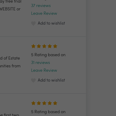
y free trial
37 reviews
 WEBSITE or
Leave Review
Add to wishlist
5 Rating based on
d of Estate
31 reviews
nities from
Leave Review
Add to wishlist
5 Rating based on
e first two