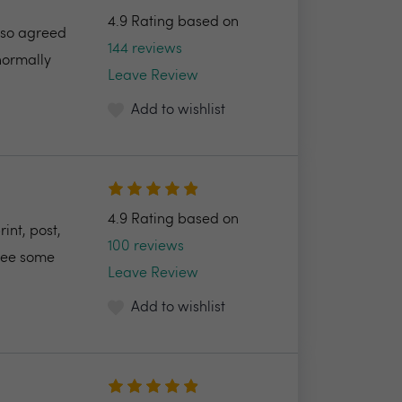
4.9 Rating based on
also agreed
144 reviews
normally
Leave Review
Add to wishlist
4.9 Rating based on
int, post,
100 reviews
 see some
Leave Review
Add to wishlist