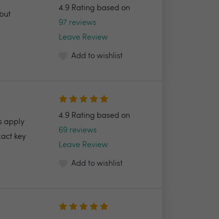
4.9 Rating based on
but
97 reviews
Leave Review
Add to wishlist
4.9 Rating based on
s apply
69 reviews
xact key
Leave Review
Add to wishlist