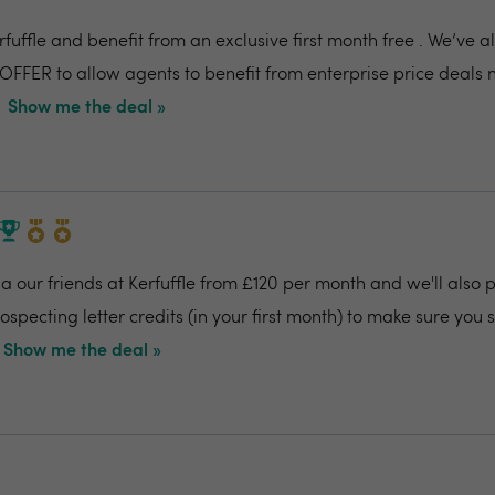
fuffle and benefit from an exclusive first month free . We’ve 
OFFER to allow agents to benefit from enterprise price deals 
Show me the deal »
 our friends at Kerfuffle from £120 per month and we'll also pr
specting letter credits (in your first month) to make sure you
Show me the deal »