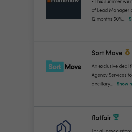
• This summer we're
of Lead Manager a
12 months 50%...
S
Sort Move
An exclusive deal 
Agency Services to
ancillary...
Show m
flatfair
For all new custome