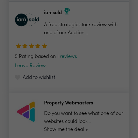
iamsold
A free strategic stock review with
one of our Auction...
5 Rating based on
1 reviews
Leave Review
Add to wishlist
Property Webmasters
Do you want to see what one of our
websites could look...
Show me the deal »