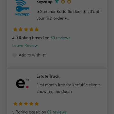
Keyzapp
☀️Summer Kerfuffle deal ☀️ 20% off
your first order +...
4.9 Rating based on
69 reviews
Leave Review
Add to wishlist
Estate Track
First month free for Kerfuffle clients.
Show me the deal »
5 Rating based on
62 reviews