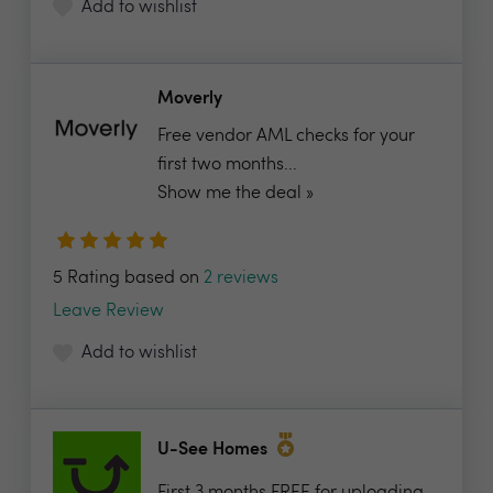
Add to wishlist
Moverly
Free vendor AML checks for your
first two months...
Show me the deal »
5 Rating based on
2 reviews
Leave Review
Add to wishlist
U-See Homes