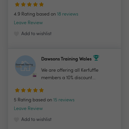
4.9 Rating based on
18 reviews
Leave Review
Add to wishlist
Dawsons Training Wales
We are offering all Kerfuffle
members a 10% discount...
5 Rating based on
15 reviews
Leave Review
Add to wishlist