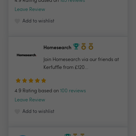
4.9 Rating based on
183 reviews
Leave Review
Add to wishlist
Homesearch
Join Homesearch via our friends at
Kerfuffle from £120...
4.9 Rating based on
100 reviews
Leave Review
Add to wishlist