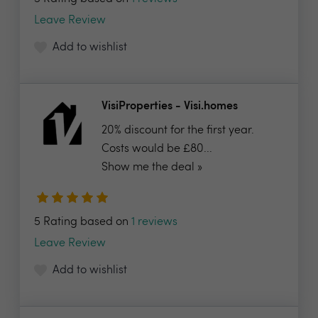
Leave Review
Add to wishlist
VisiProperties - Visi.homes
20% discount for the first year.
Costs would be £80...
Show me the deal »
5 Rating based on
1 reviews
Leave Review
Add to wishlist