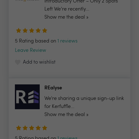
Introductory Offer – Only 2 Spots
Left We’re recently...
Show me the deal »
5 Rating based on
1 reviews
Leave Review
Add to wishlist
REalyse
We're sharing a unique sign-up link
for Kerfuffle...
Show me the deal »
5 Rating based on
1 reviews