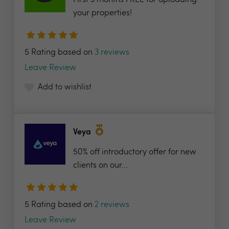
First 3 months FREE for uploading
your properties!
5 Rating based on
3 reviews
Leave Review
Add to wishlist
Veya
50% off introductory offer for new
clients on our...
5 Rating based on
2 reviews
Leave Review