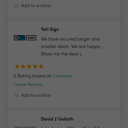
Add to wishlist
Yoti Sign
We have secured larger and
smaller deals. We are happy...
Show me the deal »
5 Rating based on
2 reviews
Leave Review
Add to wishlist
David 2 Goliath