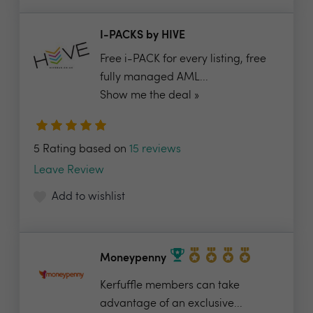
I-PACKS by HIVE
Free i-PACK for every listing, free
fully managed AML...
Show me the deal »
5 Rating based on
15 reviews
Leave Review
Add to wishlist
Moneypenny
Kerfuffle members can take
advantage of an exclusive...