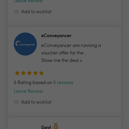
Leave Review
Add to wishlist
eConveyancer
eConveyancer are running a
voucher offer for the...
Show me the deal »
5 Rating based on
6 reviews
Leave Review
Add to wishlist
Gavl