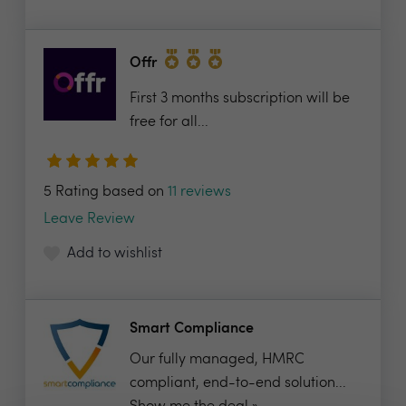
Offr
First 3 months subscription will be
free for all...
5 Rating based on
11 reviews
Leave Review
Add to wishlist
Smart Compliance
Our fully managed, HMRC
compliant, end-to-end solution...