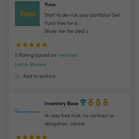
Yuno
Start to de-risk your portfolio! Get
Yuno free for a...
Show me the deal »
5 Rating based on
1 reviews
Leave Review
Add to wishlist
Inventory Base
14-day free trial, no contract or
obligation, cancel...