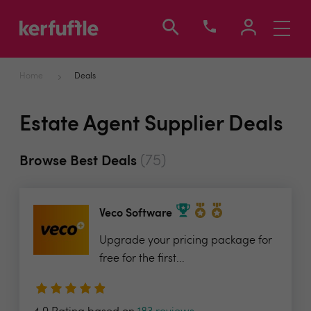
Toggle
navigati
Home
Deals
Estate Agent Supplier Deals
(75)
Browse Best Deals
Veco Software
Upgrade your pricing package for
free for the first...