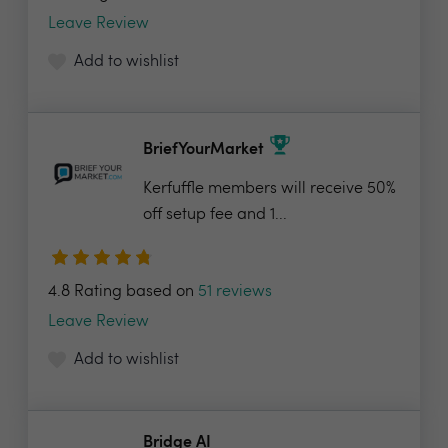
Leave Review
Add to wishlist
BriefYourMarket
Kerfuffle members will receive 50%
off setup fee and 1...
4.8 Rating based on
51 reviews
Leave Review
Add to wishlist
Bridge AI