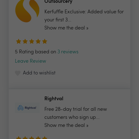
Outsourcery
Kerfuffle Exclusive: Added value for
your first 3...
Show me the deal »
5 Rating based on
3 reviews
Leave Review
Add to wishlist
Rightval
Free 28-day trial for all new
customers who sign up...
Show me the deal »