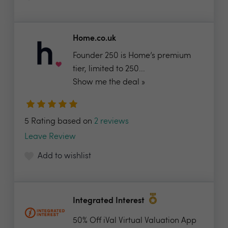
Home.co.uk
Founder 250 is Home’s premium
tier, limited to 250...
Show me the deal »
5 Rating based on
2 reviews
Leave Review
Add to wishlist
Integrated Interest
50% Off iVal Virtual Valuation App