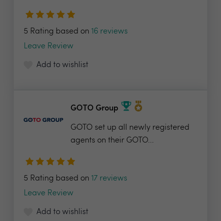
5 Rating based on
16 reviews
Leave Review
Add to wishlist
GOTO Group
GOTO set up all newly registered
agents on their GOTO...
5 Rating based on
17 reviews
Leave Review
Add to wishlist