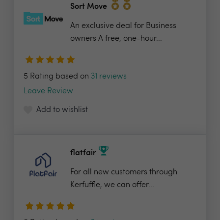
Sort Move
An exclusive deal for Business
owners A free, one-hour...
5 Rating based on
31 reviews
Leave Review
Add to wishlist
flatfair
For all new customers through
Kerfuffle, we can offer...