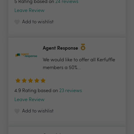
5 Rating based on
24 reviews
Leave Review
Add to wishlist
Agent Response
We would like to offer all Kerfuffle
members a 50%...
4.9 Rating based on
23 reviews
Leave Review
Add to wishlist