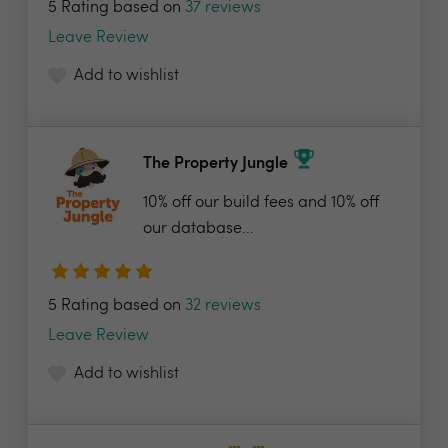
5 Rating based on
37 reviews
Leave Review
Add to wishlist
The Property Jungle
10% off our build fees and 10% off
our database...
5 Rating based on
32 reviews
Leave Review
Add to wishlist