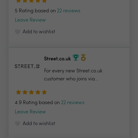
5 Rating based on
22 reviews
Leave Review
Add to wishlist
Street.co.uk
For every new Street.co.uk
customer who joins via...
4.9 Rating based on
22 reviews
Leave Review
Add to wishlist