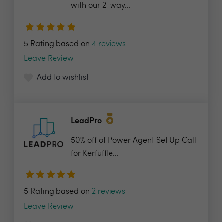
with our 2-way...
5 Rating based on
4 reviews
Leave Review
Add to wishlist
LeadPro
50% off of Power Agent Set Up Call
for Kerfuffle...
5 Rating based on
2 reviews
Leave Review