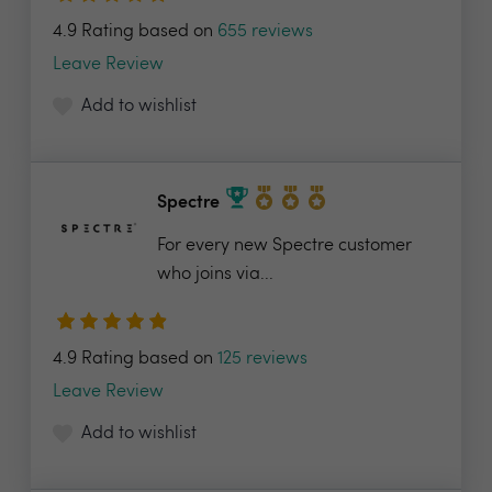
4.9 Rating based on
655 reviews
Leave Review
Add to wishlist
Spectre
For every new Spectre customer
who joins via...
4.9 Rating based on
125 reviews
Leave Review
Add to wishlist