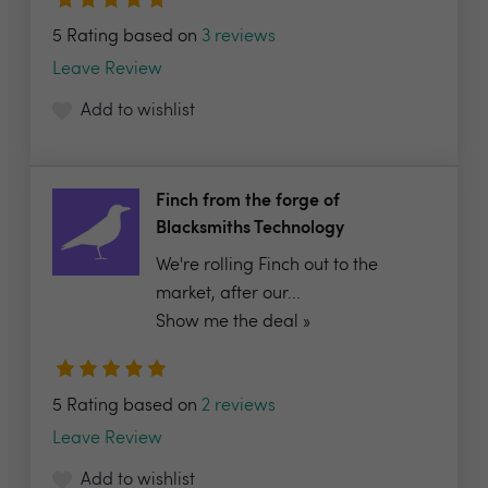
5 Rating based on
3 reviews
Leave Review
Add to wishlist
Finch from the forge of
Blacksmiths Technology
We're rolling Finch out to the
market, after our...
Show me the deal »
5 Rating based on
2 reviews
Leave Review
Add to wishlist