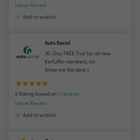
Leave Review
Add to wishlist
Auto.Social
30-Day FREE Trial for all new
Kerfuffle members, no...
Show me the deal »
5 Rating based on
3 reviews
Leave Review
Add to wishlist