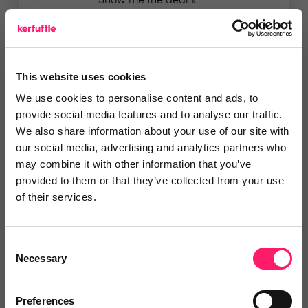
Show me the deal »
5 Rating based on
11 reviews
Leave Review
This website uses cookies
We use cookies to personalise content and ads, to
Add to wishlist
provide social media features and to analyse our traffic.
We also share information about your use of our site with
our social media, advertising and analytics partners who
Greenhouse OS
may combine it with other information that you’ve
provided to them or that they’ve collected from your use
Members Deal - Free custom
of their services.
development credits When...
Show me the deal »
Consent
Necessary
Selection
5 Rating based on
14 reviews
Leave Review
Preferences