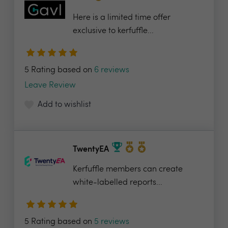
Here is a limited time offer
exclusive to kerfuffle...
5 Rating based on
6 reviews
Leave Review
Add to wishlist
TwentyEA
Kerfuffle members can create
white-labelled reports...
5 Rating based on
5 reviews