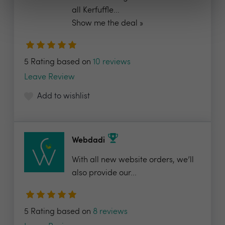
all Kerfuffle...
Show me the deal »
5 Rating based on
10 reviews
Leave Review
Add to wishlist
Webdadi
With all new website orders, we’ll
also provide our...
5 Rating based on
8 reviews