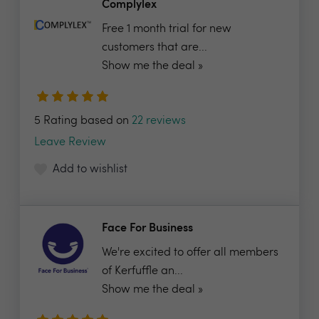
Complylex
Free 1 month trial for new
customers that are...
Show me the deal »
5 Rating based on
22 reviews
Leave Review
Add to wishlist
Face For Business
We're excited to offer all members
of Kerfuffle an...
Show me the deal »