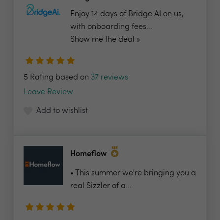
Enjoy 14 days of Bridge AI on us,
with onboarding fees...
Show me the deal »
5 Rating based on
37 reviews
Leave Review
Add to wishlist
Homeflow
• This summer we're bringing you a
real Sizzler of a...