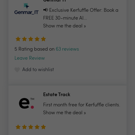
Genmar IT
📢 Exclusive Kerfuffle Offer: Book a
FREE 30-minute AI...
Show me the deal »
5 Rating based on
63 reviews
Leave Review
Add to wishlist
Estate Track
First month free for Kerfuffle clients.
Show me the deal »