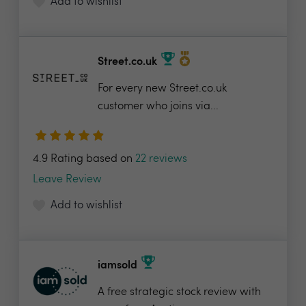
Add to wishlist
Street.co.uk
For every new Street.co.uk
customer who joins via...
4.9 Rating based on
22 reviews
Leave Review
Add to wishlist
iamsold
A free strategic stock review with