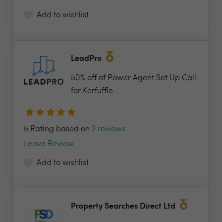
Add to wishlist
LeadPro
50% off of Power Agent Set Up Call
for Kerfuffle...
5 Rating based on
2 reviews
Leave Review
Add to wishlist
Property Searches Direct Ltd