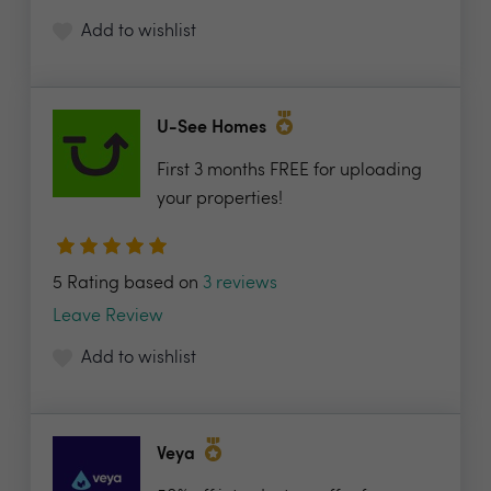
Add to wishlist
U-See Homes
First 3 months FREE for uploading
your properties!
5 Rating based on
3 reviews
Leave Review
Add to wishlist
Veya