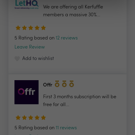
We are offering all Kerfuffle
members a massive 30%...
5 Rating based on
12 reviews
Leave Review
Add to wishlist
Offr
First 3 months subscription will be
free for all...
5 Rating based on
11 reviews