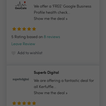
We offer a 'FREE' Google Business
Profile health check...
Show me the deal »
5 Rating based on
8 reviews
Leave Review
Add to wishlist
Superb Digital
We are offering a fantastic deal for
all Kerfuffle...
Show me the deal »