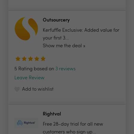
Outsourcery
Kerfuffle Exclusive: Added value for
your first 3...
Show me the deal »
5 Rating based on
3 reviews
Leave Review
Add to wishlist
Rightval
Free 28-day trial for all new
customers who sign up...