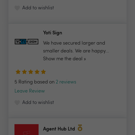
Add to wishlist
Yoti Sign
We have secured larger and
smaller deals. We are happy...
Show me the deal »
5 Rating based on
2 reviews
Leave Review
Add to wishlist
Agent Hub Ltd