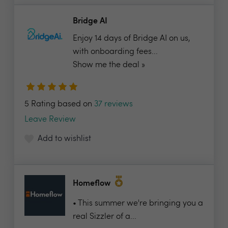
Bridge AI
Enjoy 14 days of Bridge AI on us,
with onboarding fees...
Show me the deal »
5 Rating based on
37 reviews
Leave Review
Add to wishlist
Homeflow
• This summer we're bringing you a
real Sizzler of a...