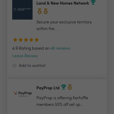
Land & New Homes Network
Secure your exclusive territory
within the...
4.9 Rating based on
46 reviews
Leave Review
Add to wishlist
PayProp Ltd
PayProp is offering Kerfuffle
members 50% off set up...