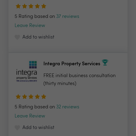
5 Rating based on
37 reviews
Leave Review
Add to wishlist
Integra Property Services
FREE initial business consultation
(thirty minutes)
5 Rating based on
32 reviews
Leave Review
Add to wishlist