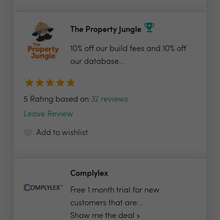
The Property Jungle
10% off our build fees and 10% off
our database...
5 Rating based on
32 reviews
Leave Review
Add to wishlist
Complylex
Free 1 month trial for new
customers that are...
Show me the deal »