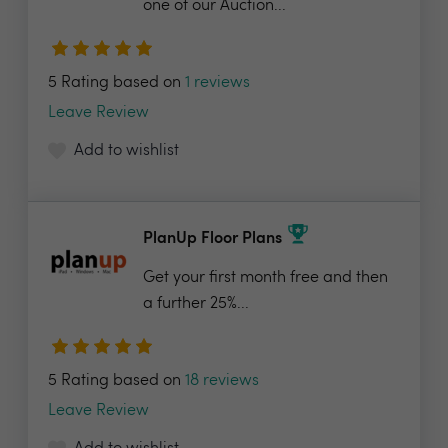
one of our Auction...
5 Rating based on
1 reviews
Leave Review
Add to wishlist
PlanUp Floor Plans
Get your first month free and then
a further 25%...
5 Rating based on
18 reviews
Leave Review