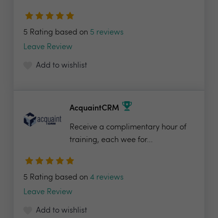
5 Rating based on
5 reviews
Leave Review
Add to wishlist
AcquaintCRM
Receive a complimentary hour of
training, each wee for...
5 Rating based on
4 reviews
Leave Review
Add to wishlist