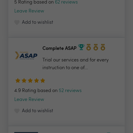
5 Rating based on
62 reviews
Leave Review
Add to wishlist
Complete ASAP
Trial our services and for every
instruction to one of...
4.9 Rating based on
52 reviews
Leave Review
Add to wishlist