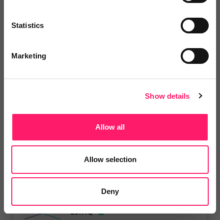
Add to wishlist
Statistics
Marketing
Apex27
All Kerfuffle members are entitled
to 3 months free...
Show details
Show me the deal »
Allow all
5 Rating based on
14 reviews
Leave Review
Allow selection
Add to wishlist
Deny
LetHQ