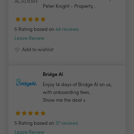
Peter Knight - Property...
5 Rating based on
44 reviews
Leave Review
Add to wishlist
Bridge AI
Enjoy 14 days of Bridge AI on us,
with onboarding fees...
Show me the deal »
5 Rating based on
37 reviews
Leave Review