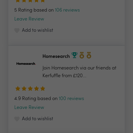
5 Rating based on
106 reviews
Leave Review
Add to wishlist
Homesearch
Join Homesearch via our friends at
Kerfuffle from £120...
4.9 Rating based on
100 reviews
Leave Review
Add to wishlist