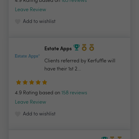
4.9 Rating based on
183 reviews
Leave Review
Add to wishlist
Estate Apps
Clients referred by Kerfuffle will
have their 1st 2...
4.9 Rating based on
158 reviews
Leave Review
Add to wishlist