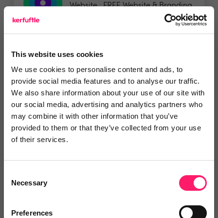
Website : FREE Website & Branding
Strategy Session...
Show me the deal »
This website uses cookies
5 Rating based on
20 reviews
We use cookies to personalise content and ads, to
provide social media features and to analyse our traffic.
Leave Review
We also share information about your use of our site with
Add to wishlist
our social media, advertising and analytics partners who
may combine it with other information that you’ve
provided to them or that they’ve collected from your use
of their services.
Social Angels
FREE WEBSITE HEALTH CHECK It
Consent
only takes 50...
Necessary
Selection
Preferences
5 Rating based on
19 reviews