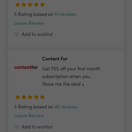
5 Rating based on
51 reviews
Leave Review
Add to wishlist
Content For
Get 75% off your first month
subscription when you...
Show me the deal »
5 Rating based on
45 reviews
Leave Review
Add to wishlist