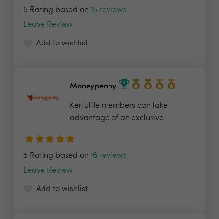
5 Rating based on
15 reviews
Leave Review
Add to wishlist
Moneypenny
Kerfuffle members can take
advantage of an exclusive...
5 Rating based on
16 reviews
Leave Review
Add to wishlist