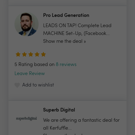
Pro Lead Generation
LEADS ON TAP! Complete Lead
MACHINE Set-Up, (Facebook...
Show me the deal »
5 Rating based on
8 reviews
Leave Review
Add to wishlist
Superb Digital
We are offering a fantastic deal for
all Kerfuffle...