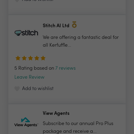
Stitch AI Ltd
We are offering a fantastic deal for
all Kerfuffle...
5 Rating based on
7 reviews
Leave Review
Add to wishlist
View Agents
Subscribe to our annual Pro Plus
package and receive a...