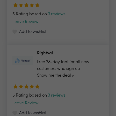
5 Rating based on
3 reviews
Leave Review
Add to wishlist
Rightval
Free 28-day trial for all new
customers who sign up...
Show me the deal »
5 Rating based on
3 reviews
Leave Review
Add to wishlist