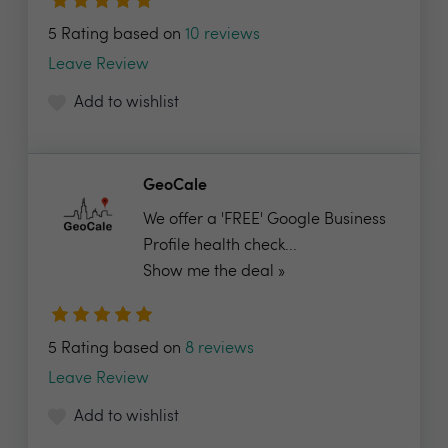
5 Rating based on
10 reviews
Leave Review
Add to wishlist
GeoCale
We offer a 'FREE' Google Business
Profile health check...
Show me the deal »
5 Rating based on
8 reviews
Leave Review
Add to wishlist