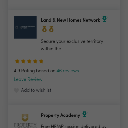
Land & New Homes Network
Secure your exclusive territory
within the...
4.9 Rating based on
46 reviews
Leave Review
Add to wishlist
Property Academy
Free HEMP session delivered by