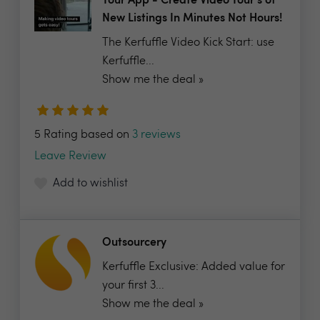
Tour App - Create Video Tour's of
New Listings In Minutes Not Hours!
The Kerfuffle Video Kick Start: use
Kerfuffle...
Show me the deal »
5 Rating based on
3 reviews
Leave Review
Add to wishlist
Outsourcery
Kerfuffle Exclusive: Added value for
your first 3...
Show me the deal »