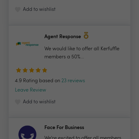
Add to wishlist
Agent Response
We would like to offer all Kerfuffle
members a 50%...
4.9 Rating based on
23 reviews
Leave Review
Add to wishlist
Face For Business
We're excited to offer all members