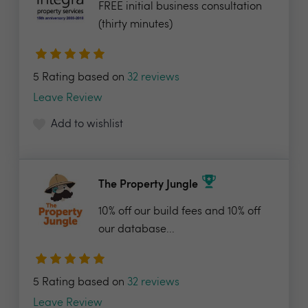
FREE initial business consultation
(thirty minutes)
5 Rating based on
32 reviews
Leave Review
Add to wishlist
The Property Jungle
10% off our build fees and 10% off
our database...
5 Rating based on
32 reviews
Leave Review