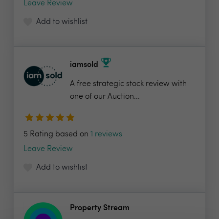
Leave Review
Add to wishlist
iamsold
A free strategic stock review with
one of our Auction...
5 Rating based on
1 reviews
Leave Review
Add to wishlist
Property Stream