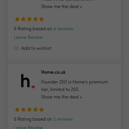
Show me the deal »
5 Rating based on
4 reviews
Leave Review
Add to wishlist
Home.co.uk
Founder 250 is Home’s premium
tier, limited to 250...
Show me the deal »
5 Rating based on
2 reviews
Leave Review