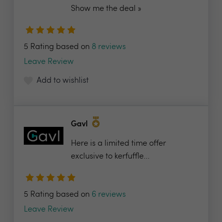
Show me the deal »
5 Rating based on
8 reviews
Leave Review
Add to wishlist
Gavl
Here is a limited time offer
exclusive to kerfuffle...
5 Rating based on
6 reviews
Leave Review