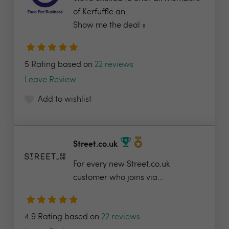
of Kerfuffle an...
Show me the deal »
5 Rating based on
22 reviews
Leave Review
Add to wishlist
Street.co.uk
For every new Street.co.uk
customer who joins via...
4.9 Rating based on
22 reviews