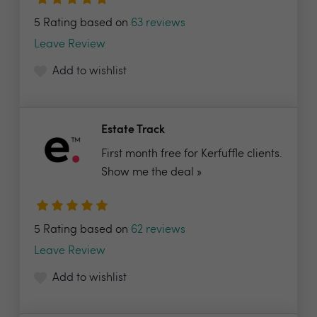
5 Rating based on
63 reviews
Leave Review
Add to wishlist
Estate Track
First month free for Kerfuffle clients.
Show me the deal »
5 Rating based on
62 reviews
Leave Review
Add to wishlist