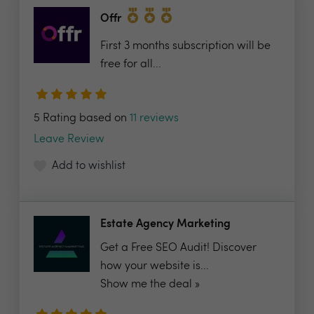
Offr
First 3 months subscription will be
free for all...
5 Rating based on
11 reviews
Leave Review
Add to wishlist
Estate Agency Marketing
Get a Free SEO Audit! Discover
how your website is...
Show me the deal »