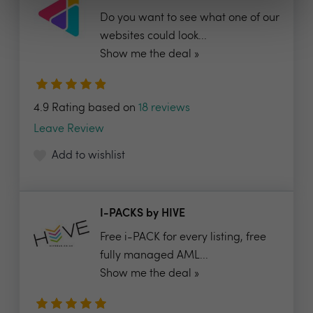
Do you want to see what one of our
websites could look...
Show me the deal »
4.9 Rating based on
18 reviews
Leave Review
Add to wishlist
I-PACKS by HIVE
Free i-PACK for every listing, free
fully managed AML...
Show me the deal »