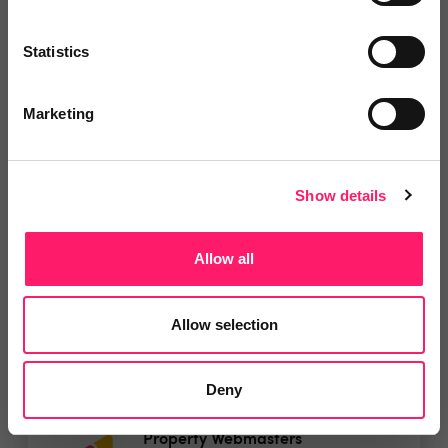
Leave Review
Statistics
Add to wishlist
Marketing
PlanUp Floor Plans
Get your first month free and then
Show details
a further 25%...
Allow all
5 Rating based on
18 reviews
Leave Review
Allow selection
Add to wishlist
Deny
Property Webmasters