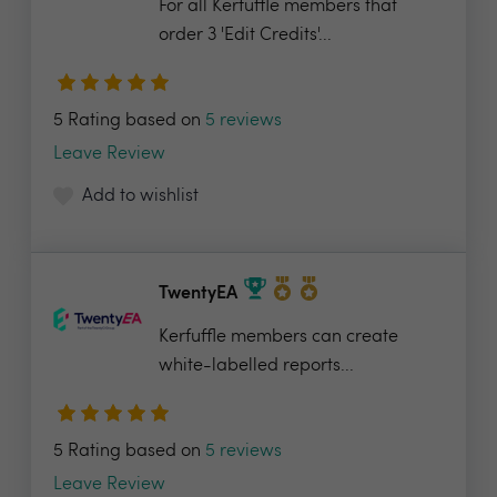
For all Kerfuffle members that
order 3 'Edit Credits'...
5 Rating based on
5 reviews
Leave Review
Add to wishlist
TwentyEA
Kerfuffle members can create
white-labelled reports...
5 Rating based on
5 reviews
Leave Review