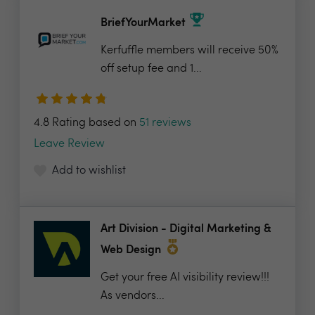
BriefYourMarket
Kerfuffle members will receive 50%
off setup fee and 1...
4.8 Rating based on
51 reviews
Leave Review
Add to wishlist
Art Division - Digital Marketing &
Web Design
Get your free AI visibility review!!!
As vendors...