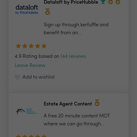
Dataloft by PriceHubble
Sign up through kerfuffle and
benefit from an...
4.9 Rating based on
144 reviews
Leave Review
Add to wishlist
Estate Agent Content
A free 20 minute content MOT
where we can go through...