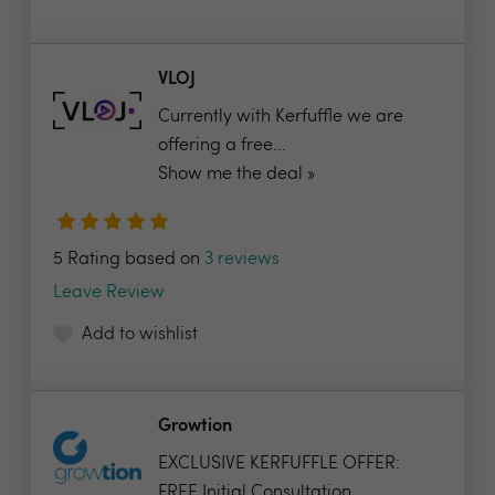
VLOJ
Currently with Kerfuffle we are
offering a free...
Show me the deal »
5 Rating based on
3 reviews
Leave Review
Add to wishlist
Growtion
EXCLUSIVE KERFUFFLE OFFER:
FREE Initial Consultation...