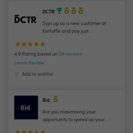
DCTR
Sign up as a new customer at
Kerfuffle and pay just...
4.9 Rating based on
68 reviews
Leave Review
Add to wishlist
Bid.
Are you maximising your
opportunity to speed up your...