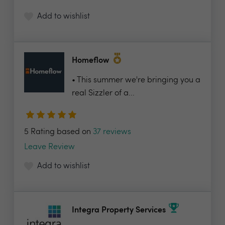
Add to wishlist
Homeflow
• This summer we're bringing you a
real Sizzler of a...
5 Rating based on
37 reviews
Leave Review
Add to wishlist
Integra Property Services