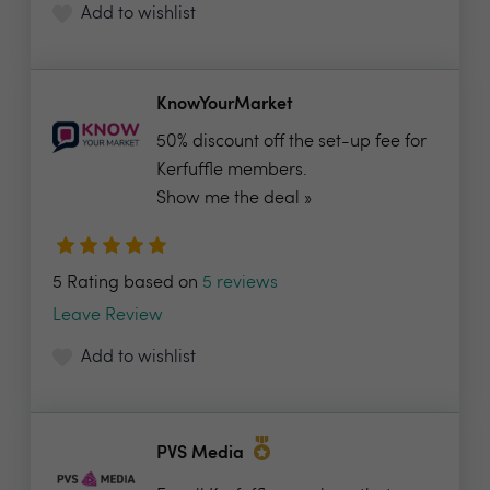
Add to wishlist
KnowYourMarket
50% discount off the set-up fee for
Kerfuffle members.
Show me the deal »
5 Rating based on
5 reviews
Leave Review
Add to wishlist
PVS Media