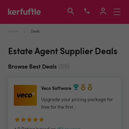
Toggle
navigati
Home
Deals
Estate Agent Supplier Deals
(99)
Browse Best Deals
Veco Software
Upgrade your pricing package for
free for the first...