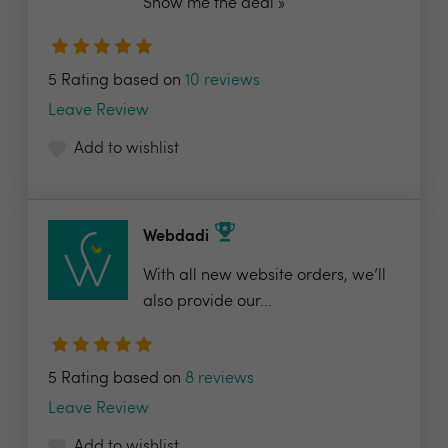
Show me the deal »
5 Rating based on
10 reviews
Leave Review
Add to wishlist
Webdadi
With all new website orders, we’ll
also provide our...
5 Rating based on
8 reviews
Leave Review
Add to wishlist