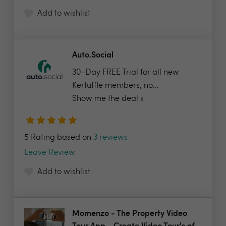
Add to wishlist
Auto.Social
30-Day FREE Trial for all new
Kerfuffle members, no...
Show me the deal »
5 Rating based on
3 reviews
Leave Review
Add to wishlist
Momenzo - The Property Video